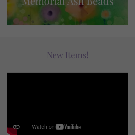
Memorial Ash Beads
New Items!