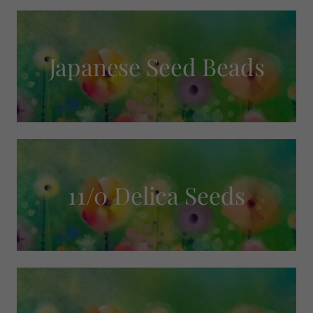
Japanese Seed Beads
11/0 Delica Seeds