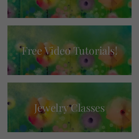
Free Video Tutorials!
Jewelry Classes