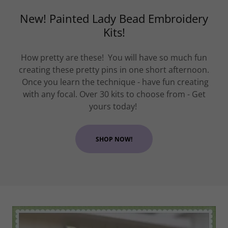
New! Painted Lady Bead Embroidery
Kits!
How pretty are these! You will have so much fun
creating these pretty pins in one short afternoon.
Once you learn the technique - have fun creating
with any focal. Over 30 kits to choose from - Get
yours today!
SHOP NOW!