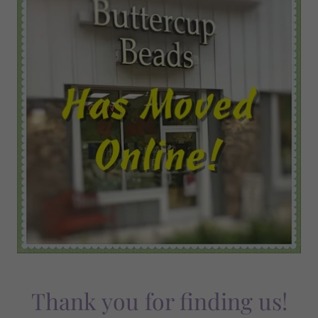
Thank you for finding us!