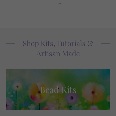
Shop Kits, Tutorials &
Artisan Made
Bead Kits