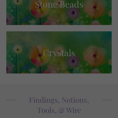
Stone Beads
Crystals
Findings, Notions,
Tools, & Wire