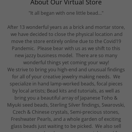
About Our Virtual Store
"It all began with one little bead..."
After 13 wonderful years as a brick and mortar store,
we have decided to close the physical location and
move the store entirely online due to the Covid19
Pandemic. Please bear with us as we shift to this
new jazzy business model. There are so many
wonderful things yet coming your way!
We strive to bring you high-end and unusual findings
for all of your creative jewelry making needs. We
specialize in hand lamp-worked beads, focal pieces
by local artists; Bead kits and tutorials, as well as
bring you a beautiful array of Japanese Toho &
Miyuki seed beads, Sterling Silver findings, Swarovski,
Czech & Chinese crystals, Semi-precious stones,
Freshwater Pearls, and a whole garden of exciting
glass beads just waiting to be picked. We also sell