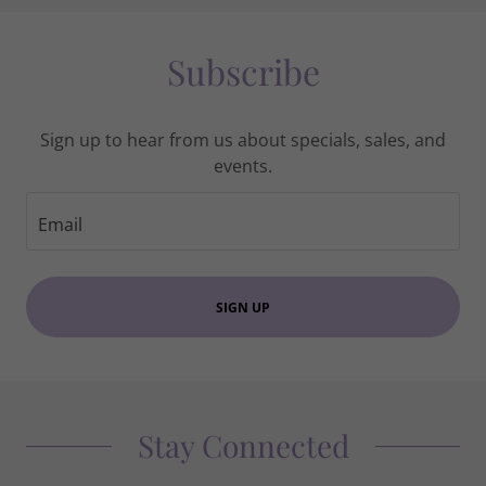
Subscribe
Sign up to hear from us about specials, sales, and
events.
Email
SIGN UP
Stay Connected