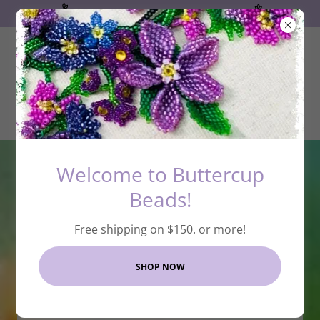
Free shipping on $150. or more!
Welcome to Buttercup
Beads!
Free shipping on $150. or more!
SHOP NOW
Welcome to Buttercup
Beads Online Bead