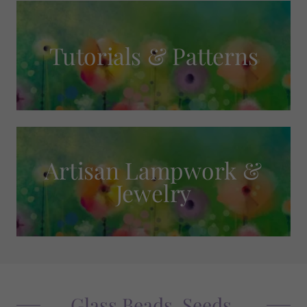
Tutorials & Patterns
Artisan Lampwork &
Jewelry
Glass Beads, Seeds,