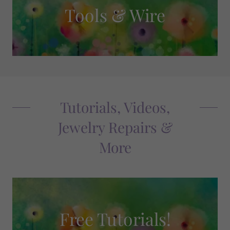
Tools & Wire
Tutorials, Videos,
Jewelry Repairs &
More
Free Tutorials!