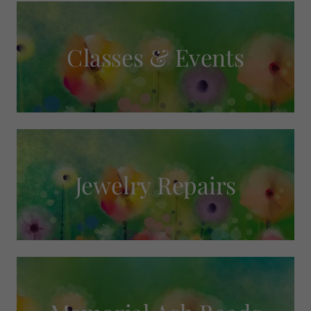
Classes & Events
Jewelry Repairs