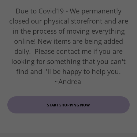
Due to Covid19 - We permanently
closed our physical storefront and are
in the process of moving everything
online! New items are being added
daily. Please contact me if you are
looking for something that you can't
find and I'll be happy to help you.
~Andrea
START SHOPPING NOW