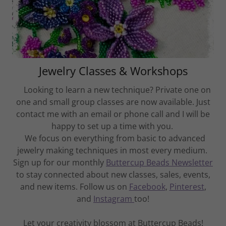
Jewelry Classes & Workshops
Looking to learn a new technique? Private one on
one and small group classes are now available. Just
contact me with an email or phone call and I will be
happy to set up a time with you.
We focus on everything from basic to advanced
jewelry making techniques in most every medium.
Sign up for our monthly
Buttercup Beads Newsletter
to stay connected about new classes, sales, events,
and new items. Follow us on
Facebook
,
Pinterest
,
and
Instagram
too!
Let your creativity blossom at Buttercup Beads!