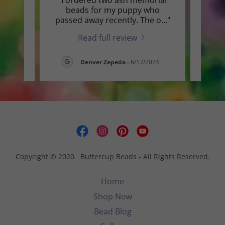
t the
beads for my puppy who
repai
 gr
..."
passed away recently. The o
..."
for m
Read full review
6
Denver Zepeda
-
6/17/2024
Copyright © 2020 Buttercup Beads - All Rights Reserved.
Home
Shop Now
Bead Blog