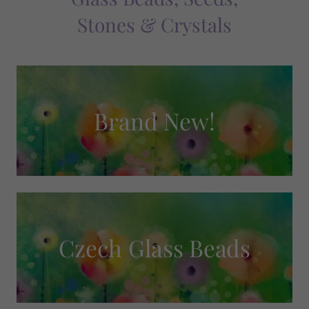
Stones & Crystals
Brand New!
Czech Glass Beads