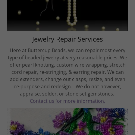
Jewelry Repair Services
Here at Buttercup Beads, we can repair most every
type of beaded jewelry at very reasonable prices. We
offer pearl knotting, custom wire wrapping, stretch
cord repair, re-stringing, & earring repair. We can
add extenders, change out clasps, resize, and even
re-purpose and redesign. We do not however,
appraise, solder, or stone set gemstones.
Contact us for more information.