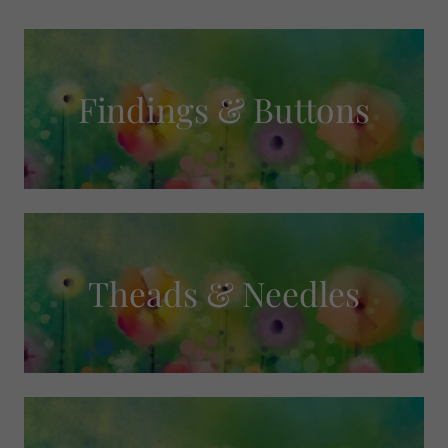
Findings & Buttons
Theads & Needles