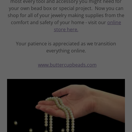
most every tool and accessory you might need for
your own bead box or special project. Now you can
shop for all of your jewelry making supplies from the
comfort and safety of your home - visit our
online
store here.
Your patience is appreciated as we transition
everything online.
www.buttercupbeads.com