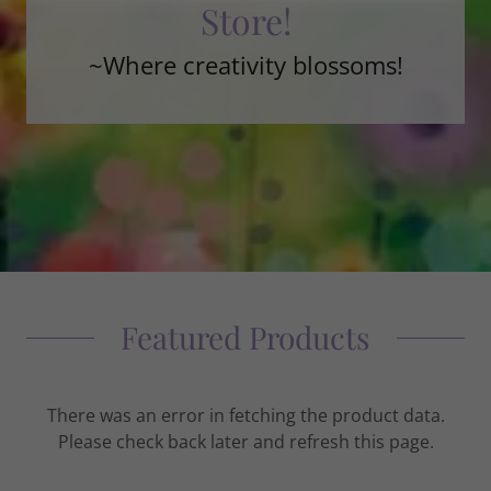
Store!
~Where creativity blossoms!
Featured Products
There was an error in fetching the product data.
Please check back later and refresh this page.