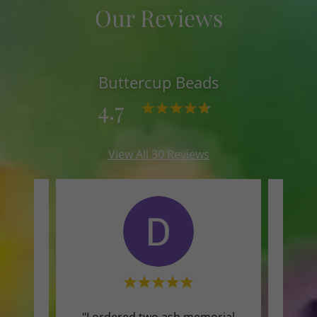
Our Reviews
Buttercup Beads
4.7
View All 30 Reviews
 would
"I ordered two ash memorial
"The