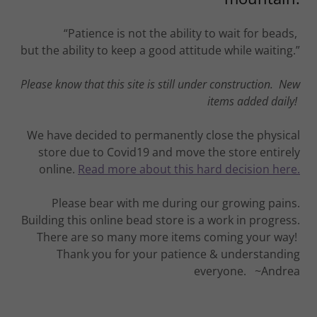
“Patience is not the ability to wait for beads,
but the ability to keep a good attitude while waiting.”
Please know that this site is still under construction. New
items added daily!
We have decided to permanently close the physical
store due to Covid19 and move the store entirely
online.
Read more about this hard decision here.
Please bear with me during our growing pains.
Building this online bead store is a work in progress.
There are so many more items coming your way!
Thank you for your patience & understanding
everyone. ~Andrea