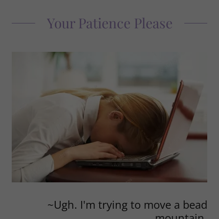
Your Patience Please
~Ugh. I'm trying to move a bead
mountain.