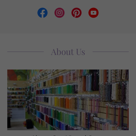
About Us