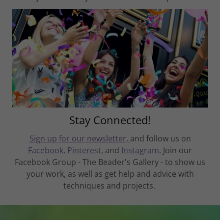
Stay Connected!
Sign up for our newsletter,
and follow us on
Facebook,
Pinterest,
and
Instagram.
Join our
Facebook Group - The Beader's Gallery - to show us
your work, as well as get help and advice with
techniques and projects.